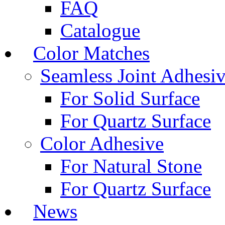
FAQ
Catalogue
Color Matches
Seamless Joint Adhesi
For Solid Surface
For Quartz Surface
Color Adhesive
For Natural Stone
For Quartz Surface
News