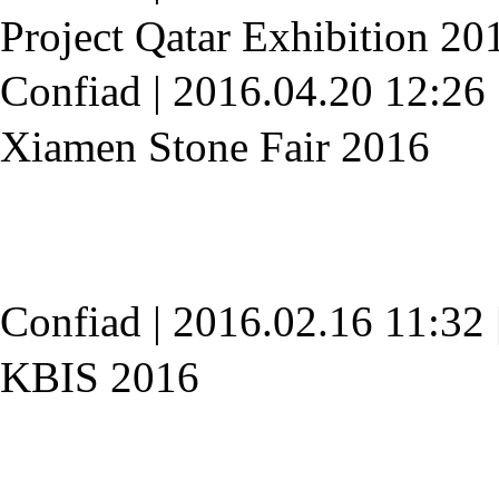
Project Qatar Exhibition 20
Confiad
|
2016.04.20 12:26
Xiamen Stone Fair 2016
Confiad
|
2016.02.16 11:32
KBIS 2016