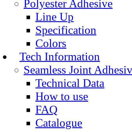
Polyester Adhesive
Line Up
Specification
Colors
Tech Information
Seamless Joint Adhesi
Technical Data
How to use
FAQ
Catalogue