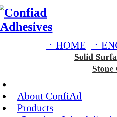
ㆍHOME
ㆍEN
Solid Surfa
Stone
About ConfiAd
Products