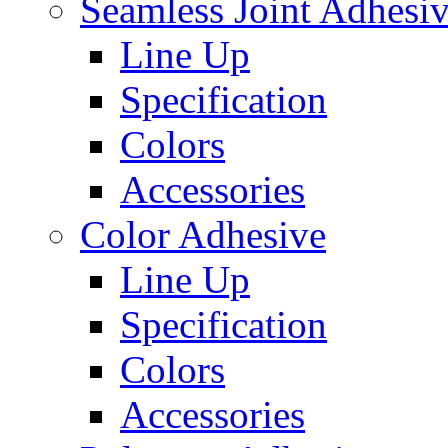
Seamless Joint Adhesi
Line Up
Specification
Colors
Accessories
Color Adhesive
Line Up
Specification
Colors
Accessories