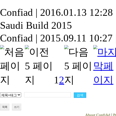
Confiad
|
2016.01.13 12:28
Saudi Build 2015
Confiad
|
2015.09.11 10:27
1
2
목록
쓰기
|
About ConfiAd
P