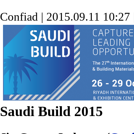
Confiad
|
2015.09.11 10:27
Saudi Build 2015