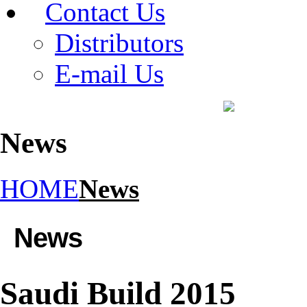
Contact Us
Distributors
E-mail Us
News
HOME
News
News
Saudi Build 2015