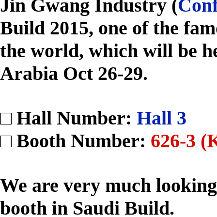
Jin Gwang Industry (
Conf
Build 2015, one of the fam
the world, which will be h
Arabia Oct 26-29.
□ Hall Number:
Hall 3
□ Booth Number:
626-3 (
We are very much looking
booth in Saudi Build.