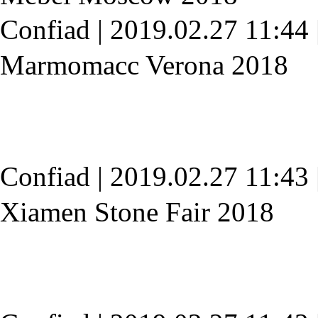
Confiad
|
2019.02.27 11:44
Marmomacc Verona 2018
Confiad
|
2019.02.27 11:43
Xiamen Stone Fair 2018