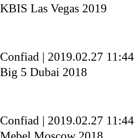
KBIS Las Vegas 2019
Confiad
|
2019.02.27 11:44
Big 5 Dubai 2018
Confiad
|
2019.02.27 11:44
Mebel Moscow 2018