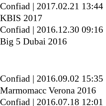
Confiad
|
2017.02.21 13:44
KBIS 2017
Confiad
|
2016.12.30 09:16
Big 5 Dubai 2016
Confiad
|
2016.09.02 15:35
Marmomacc Verona 2016
Confiad
|
2016.07.18 12:01