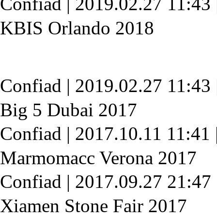
Confiad
|
2019.02.27 11:43
KBIS Orlando 2018
Confiad
|
2019.02.27 11:43
Big 5 Dubai 2017
Confiad
|
2017.10.11 11:41
Marmomacc Verona 2017
Confiad
|
2017.09.27 21:47
Xiamen Stone Fair 2017