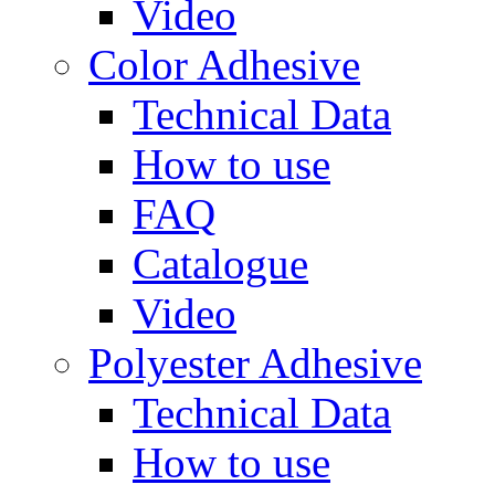
Video
Color Adhesive
Technical Data
How to use
FAQ
Catalogue
Video
Polyester Adhesive
Technical Data
How to use