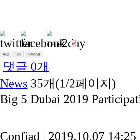
수정
삭제
목록으로
댓글
0
개
News
35개(1/2페이지)
Big 5 Dubai 2019 Participat
Confiad
|
2019.10.07 14:25