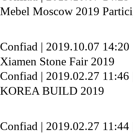
Mebel Moscow 2019 Partici
Confiad
|
2019.10.07 14:20
Xiamen Stone Fair 2019
Confiad
|
2019.02.27 11:46
KOREA BUILD 2019
Confiad
|
2019.02.27 11:44