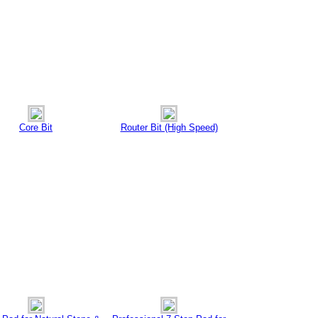
Core Bit
Router Bit (High Speed)