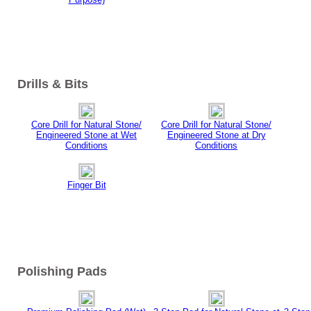
Drills & Bits
Core Drill for Natural Stone/
Core Drill for Natural Stone/
Engineered Stone at Wet
Engineered Stone at Dry
Conditions
Conditions
Finger Bit
Polishing Pads