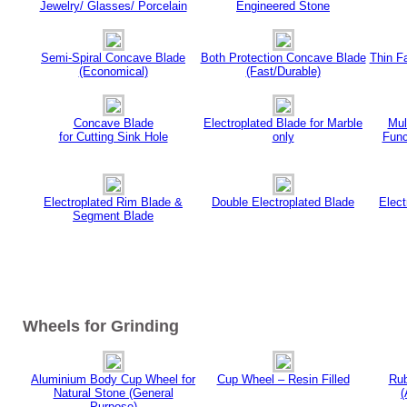
Jewelry/ Glasses/ Porcelain
Engineered Stone
Semi-Spiral Concave Blade
Both Protection Concave Blade
Thin F
(Economical)
(Fast/Durable)
Concave Blade
Electroplated Blade for Marble
Mul
for Cutting Sink Hole
only
Func
Electroplated Rim Blade &
Double Electroplated Blade
Elec
Segment Blade
Wheels for Grinding
Aluminium Body Cup Wheel for
Cup Wheel – Resin Filled
Rub
Natural Stone (General
(
Purpose)