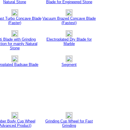
Natural Stone
Blade for Engineered Stone
ast Turbo Concave Blade
Vacuum Brazed Concave Blade
(Faster)
(Fastest)
ti Blade with Grinding
Electroplated Dry Blade for
tion for mainly Natural
Marble
Stone
troplated Badsaw Blade
Segment
ber Body Cup Wheel
Grinding Cup Wheel for Fast
Advanced Product)
Grinding