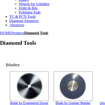
Wheels for Grinding
Drills & Bits
Polishing Pads
TC & PCD Tools
Diamond Abrasives
Abrasives
HOME
Products
Diamond Tools
Diamond Tools
Blades
Blade for Engineered Stone/
Blade for Granite/ Marble/
Uni