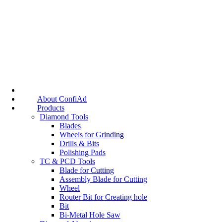
About ConfiAd
Products
Diamond Tools
Blades
Wheels for Grinding
Drills & Bits
Polishing Pads
TC & PCD Tools
Blade for Cutting
Assembly Blade for Cutting
Wheel
Router Bit for Creating hole
Bit
Bi-Metal Hole Saw