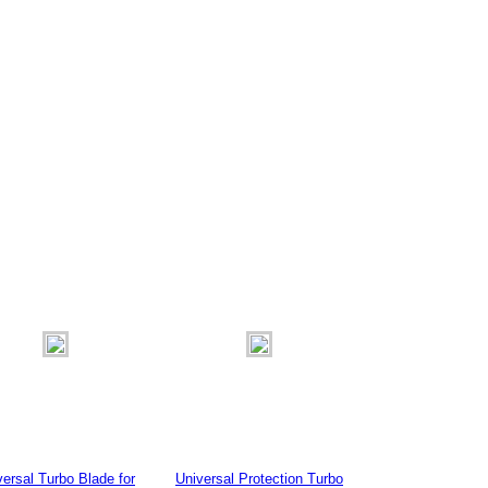
versal Turbo Blade for
Universal Protection Turbo