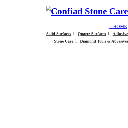
ㆍHOME
l
l
Solid Surfaces
Quartz Surfaces
Adhesive
l
Stone Care
Diamond Tools & Abrasives