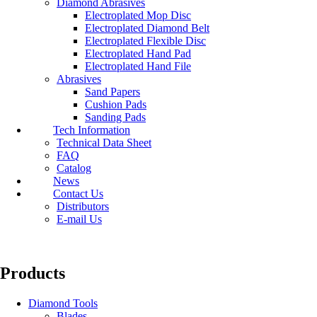
Diamond Abrasives
Electroplated Mop Disc
Electroplated Diamond Belt
Electroplated Flexible Disc
Electroplated Hand Pad
Electroplated Hand File
Abrasives
Sand Papers
Cushion Pads
Sanding Pads
Tech Information
Technical Data Sheet
FAQ
Catalog
News
Contact Us
Distributors
E-mail Us
Products
Diamond Tools
Blades