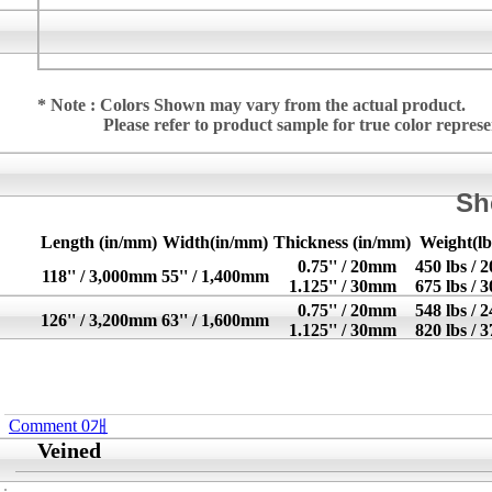
* Note : Colors Shown may vary from the actual product.
Please refer to product sample for true color repres
Sh
Length (in/mm)
Width(in/mm)
Thickness (in/mm)
Weight(lb
0.75'' / 20mm
450 lbs / 
118'' / 3,000mm
55'' / 1,400mm
1.125'' / 30mm
675 lbs / 
0.75'' / 20mm
548 lbs / 
126'' / 3,200mm
63'' / 1,600mm
1.125'' / 30mm
820 lbs / 
Comment
0
개
Veined