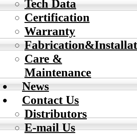
Tech Data
Certification
Warranty
Fabrication&Installa
Care &
Maintenance
News
Contact Us
Distributors
E-mail Us