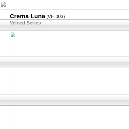
Crema Luna
(VE-003)
Veined Series