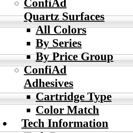
ConfiAd
Quartz Surfaces
All Colors
By Series
By Price Group
ConfiAd
Adhesives
Cartridge Type
Color Match
Tech Information