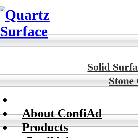
Solid Surfa
Stone
About ConfiAd
Products