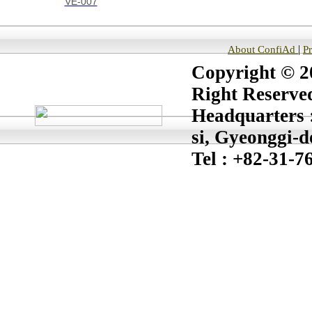
VE-007
|
About ConfiAd
P
Copyright © 20
Right Reserve
Headquarters :
si, Gyeonggi-d
Tel : +82-31-7