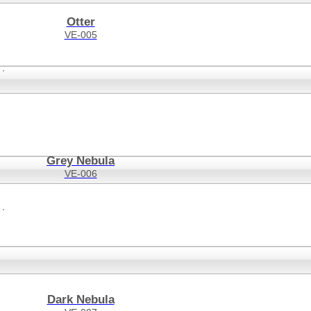
Otter
VE-005
Grey Nebula
VE-006
Dark Nebula