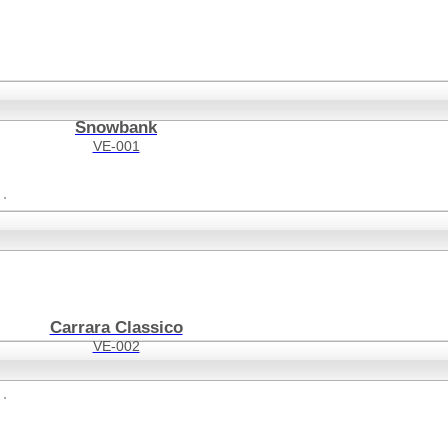
Snowbank
VE-001
Carrara Classico
VE-002