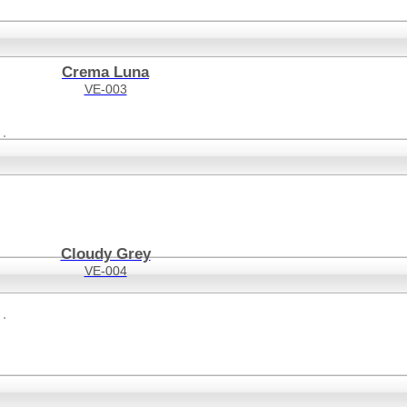
Crema Luna
VE-003
Cloudy Grey
VE-004