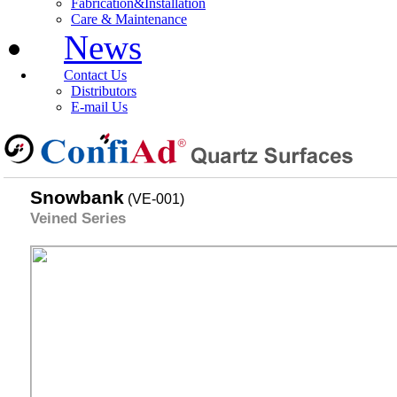
Fabrication&Installation
Care & Maintenance
News
Contact Us
Distributors
E-mail Us
Snowbank
(VE-001)
Veined Series