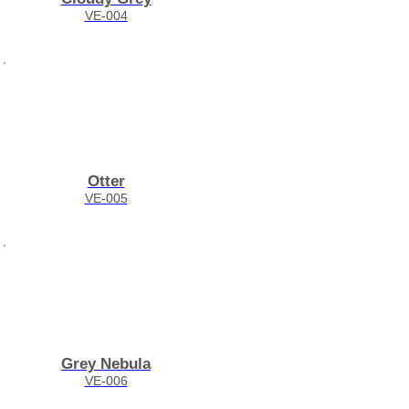
VE-004
Otter
VE-005
Grey Nebula
VE-006