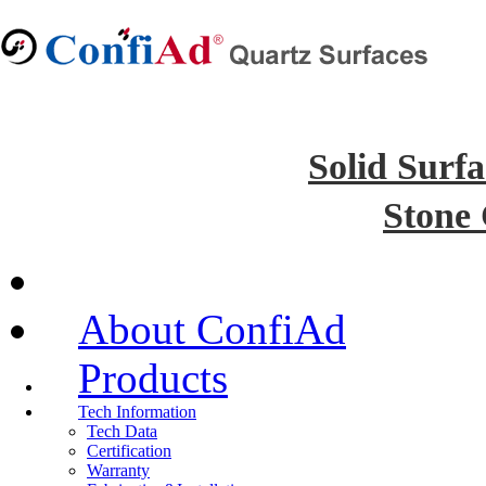
Solid Surfa
Stone
About ConfiAd
Products
Tech Information
Tech Data
Certification
Warranty