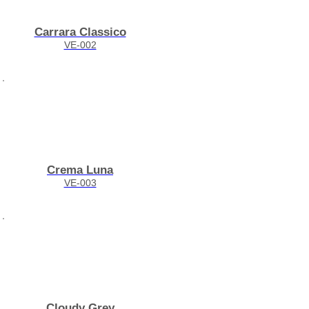
Carrara Classico
VE-002
Crema Luna
VE-003
Cloudy Grey