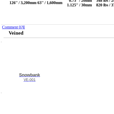
0.75'' / 20mm
548 lbs / 
126'' / 3,200mm
63'' / 1,600mm
1.125'' / 30mm
820 lbs / 
Comment
0
개
Veined
Snowbank
VE-001