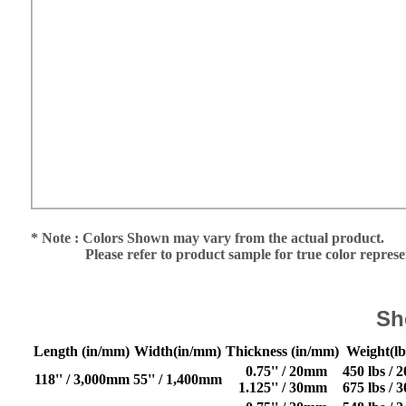
* Note : Colors Shown may vary from the actual product.
Please refer to product sample for true color repres
Sh
Length (in/mm)
Width(in/mm)
Thickness (in/mm)
Weight(lb
0.75'' / 20mm
450 lbs / 
118'' / 3,000mm
55'' / 1,400mm
1.125'' / 30mm
675 lbs / 