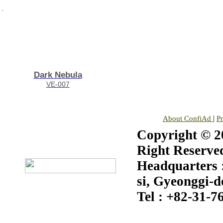
Dark Nebula
VE-007
|
About ConfiAd
P
Copyright © 20
Right Reserve
Headquarters :
si, Gyeonggi-d
Tel : +82-31-7