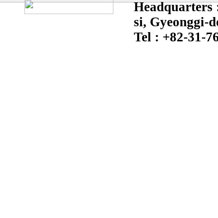
Headquarters :
si, Gyeonggi-d
Tel : +82-31-7