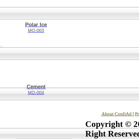
Polar Ice
MO-003
Cement
MO-004
|
About ConfiAd
P
Copyright © 20
Right Reserve