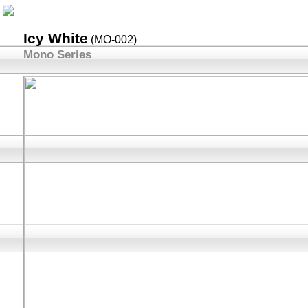
Icy White
(MO-002)
Mono Series