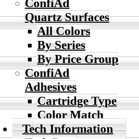
ConfiAd
Quartz Surfaces
All Colors
By Series
By Price Group
ConfiAd
Adhesives
Cartridge Type
Color Match
Tech Information