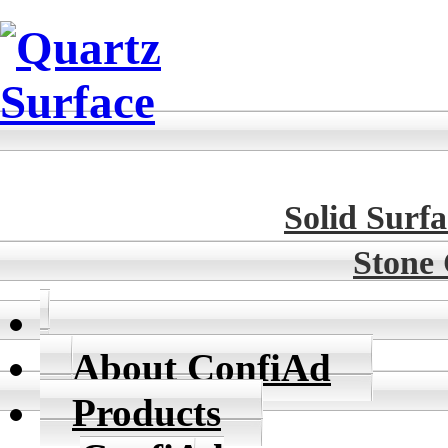
Solid Surfa
Stone
About ConfiAd
Products