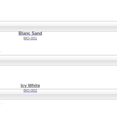
Blanc Sand
MO-001
Icy White
MO-002