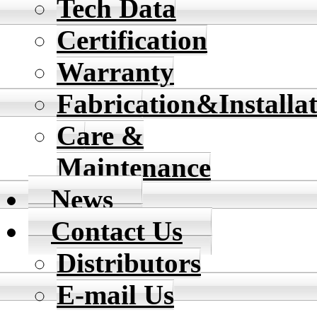
Tech Data
Certification
Warranty
Fabrication&Installa
Care &
Maintenance
News
Contact Us
Distributors
E-mail Us