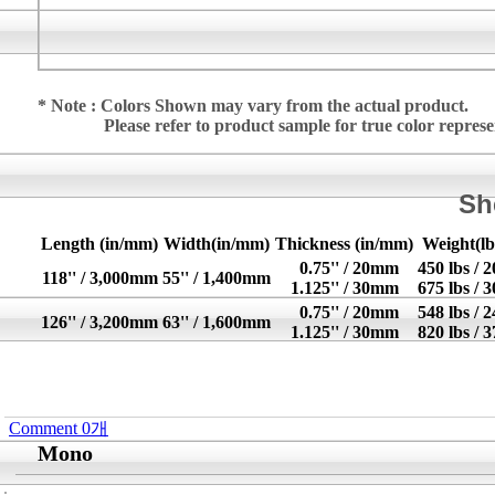
* Note : Colors Shown may vary from the actual product.
Please refer to product sample for true color repres
Sh
Length (in/mm)
Width(in/mm)
Thickness (in/mm)
Weight(lb
0.75'' / 20mm
450 lbs / 
118'' / 3,000mm
55'' / 1,400mm
1.125'' / 30mm
675 lbs / 
0.75'' / 20mm
548 lbs / 
126'' / 3,200mm
63'' / 1,600mm
1.125'' / 30mm
820 lbs / 
Comment
0
개
Mono