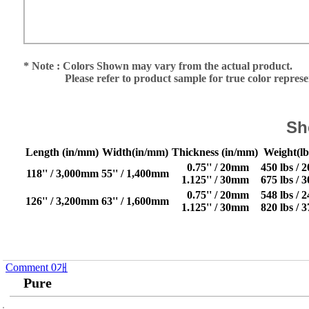
* Note : Colors Shown may vary from the actual product.
Please refer to product sample for true color repres
Sh
Length (in/mm)
Width(in/mm)
Thickness (in/mm)
Weight(lb
0.75'' / 20mm
450 lbs / 
118'' / 3,000mm
55'' / 1,400mm
1.125'' / 30mm
675 lbs / 
0.75'' / 20mm
548 lbs / 
126'' / 3,200mm
63'' / 1,600mm
1.125'' / 30mm
820 lbs / 
Comment
0
개
Pure