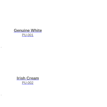
Genuine White
PU-001
Irish Cream
PU-002