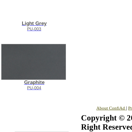
Light Grey
PU-003
Graphite
PU-004
|
About ConfiAd
P
Copyright © 20
Right Reserve