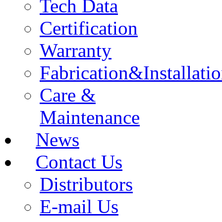
Tech Data
Certification
Warranty
Fabrication&Installati
Care &
Maintenance
News
Contact Us
Distributors
E-mail Us