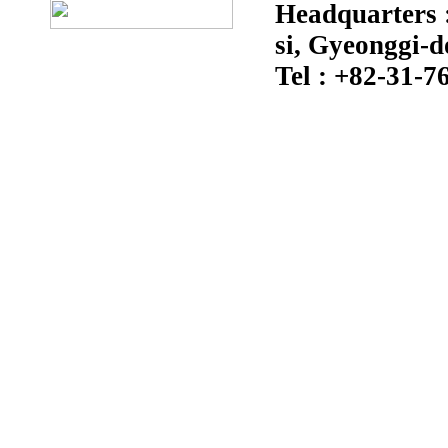
Headquarters :
si, Gyeonggi-d
Tel : +82-31-7