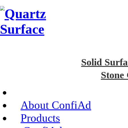
Solid Surfa
Stone
About ConfiAd
Products