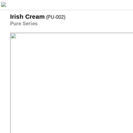
Irish Cream
(PU-002)
Pure Series