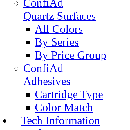
ConfiAd
Quartz Surfaces
All Colors
By Series
By Price Group
ConfiAd
Adhesives
Cartridge Type
Color Match
Tech Information