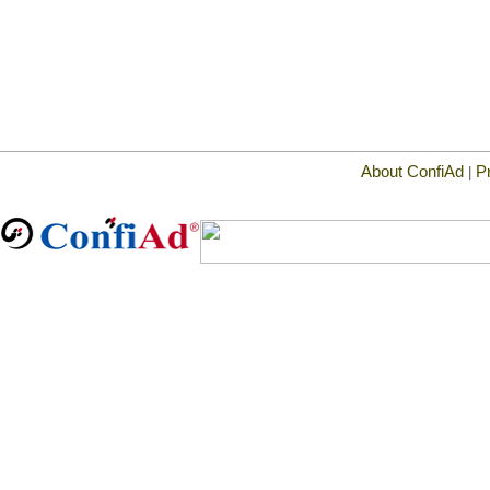
About ConfiAd
P
|