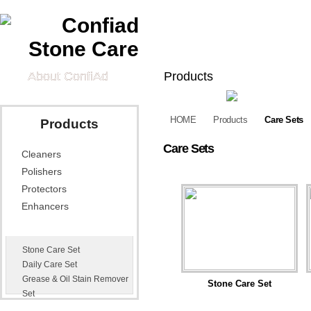
About ConfiAd
Products
Cleaners
Polishers
Pr
HOME
Products
Care Sets
Products
Tech Information
Care Sets
Cleaners
Technical Data
Quick Guide
Vid
Sheets
Polishers
Application Effects
Appl
Protectors
Exa
Enhancers
News
Contact Us
Care Sets
Stone Care Set
Distributors
E-mail Us
Daily Care Set
Grease & Oil Stain Remover
Stone Care Set
Set