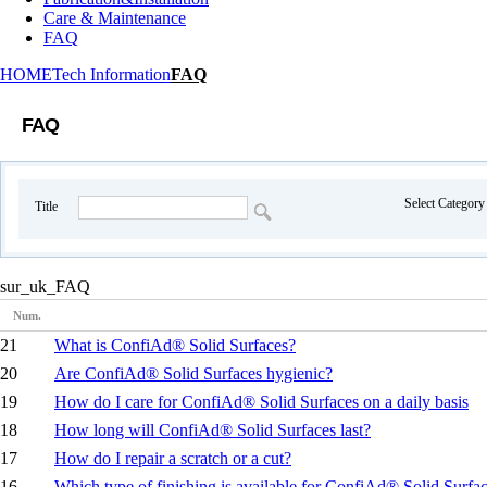
Care & Maintenance
FAQ
HOME
Tech Information
FAQ
FAQ
Select Categor
Title
sur_uk_FAQ
Num.
21
What is ConfiAd® Solid Surfaces?
20
Are ConfiAd® Solid Surfaces hygienic?
19
How do I care for ConfiAd® Solid Surfaces on a daily basis
18
How long will ConfiAd® Solid Surfaces last?
17
How do I repair a scratch or a cut?
16
Which type of finishing is available for ConfiAd® Solid Surfa