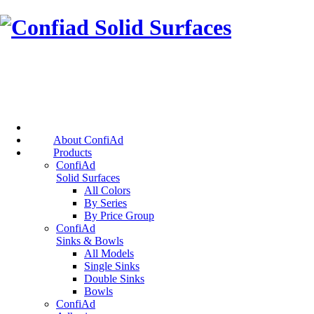
About ConfiAd
Products
ConfiAd
Solid Surfaces
All Colors
By Series
By Price Group
ConfiAd
Sinks & Bowls
All Models
Single Sinks
Double Sinks
Bowls
ConfiAd