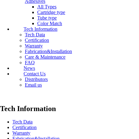
Adhesives
All Types
Cartridge type
Tube type
Color Match
Tech Information
Tech Data
Certification
Warranty
Fabrication&Installation
Care & Maintenance
FAQ
News
Contact Us
Distributors
Email us
Tech Information
Tech Data
Certification
Warranty
Fabrication&Installation