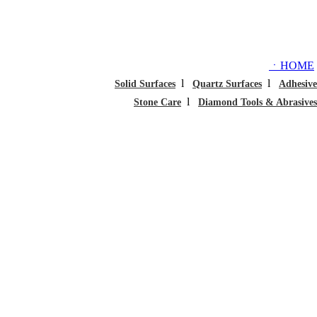
ㆍHOME
l
l
Solid Surfaces
Quartz Surfaces
Adhesive
l
Stone Care
Diamond Tools & Abrasives