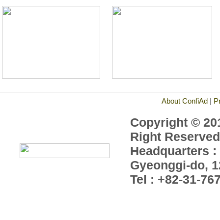
About ConfiAd
|
P
Copyright © 201
Right Reserved
Headquarters : 
Gyeonggi-do, 1
Tel : +82-31-76