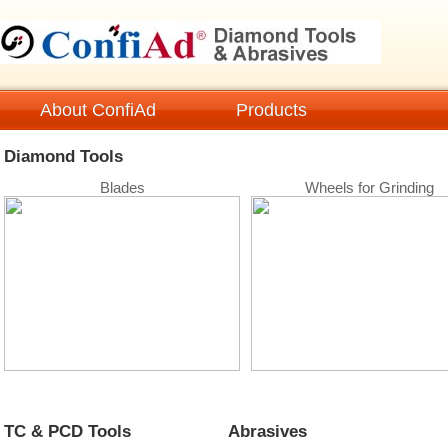
About ConfiAd
Products
Diamond Tools
TC & PCD
Diamond Tools
Blades
Wheels for Grinding
Tech Information
Technical Data
FAQ
Cat
Sheet
TC & PCD Tools
Abrasives