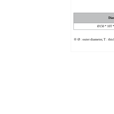
Dia
Ø150 * 10T 
※ Ø : outer diameter, T : thi