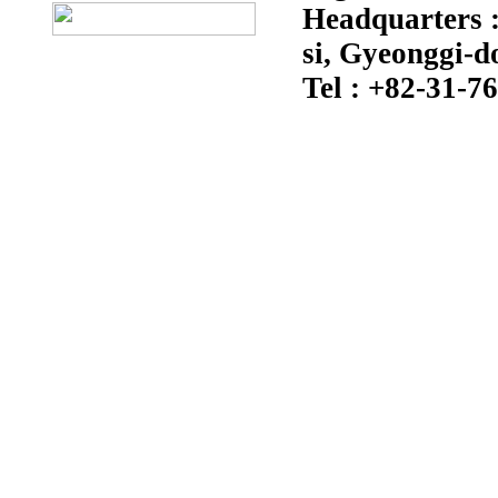
Headquarters :
si, Gyeonggi-d
Tel : +82-31-7