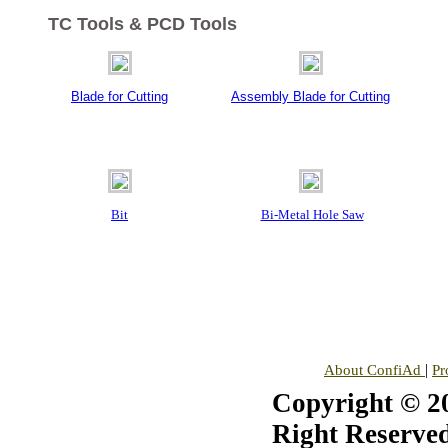
TC Tools & PCD Tools
Blade for Cutting
Assembly Blade for Cutting
Bit
Bi-Metal Hole Saw
|
About ConfiAd
Pr
Copyright © 20
Right Reserved