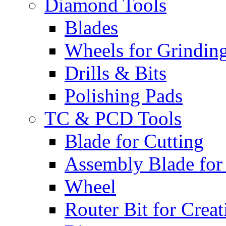
Diamond Tools
Blades
Wheels for Grindin
Drills & Bits
Polishing Pads
TC & PCD Tools
Blade for Cutting
Assembly Blade for
Wheel
Router Bit for Creat