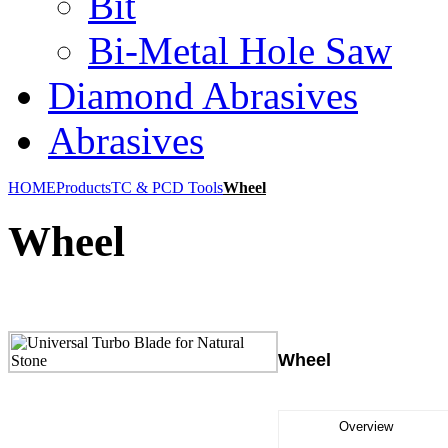
Bit
Bi-Metal Hole Saw
Diamond Abrasives
Abrasives
HOME
Products
TC & PCD Tools
Wheel
Wheel
Wheel
Overview