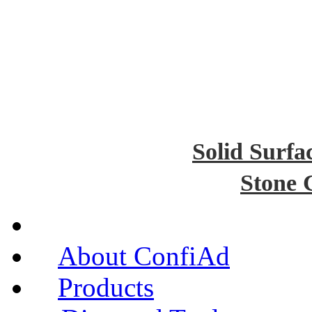
Solid Surfa
Stone 
About ConfiAd
Products