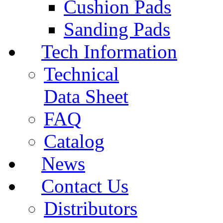
Cushion Pads
Sanding Pads
Tech Information
Technical
Data Sheet
FAQ
Catalog
News
Contact Us
Distributors