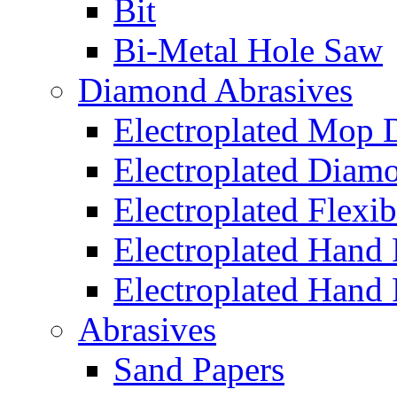
Bit
Bi-Metal Hole Saw
Diamond Abrasives
Electroplated Mop 
Electroplated Diam
Electroplated Flexib
Electroplated Hand
Electroplated Hand 
Abrasives
Sand Papers