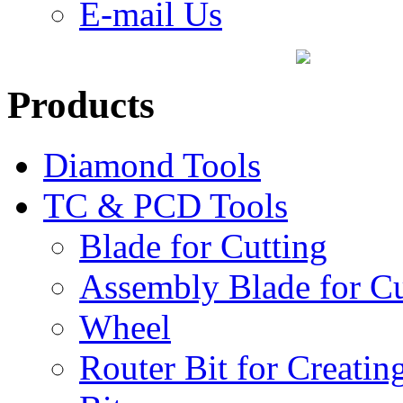
E-mail Us
Products
Diamond Tools
TC & PCD Tools
Blade for Cutting
Assembly Blade for Cu
Wheel
Router Bit for Creatin