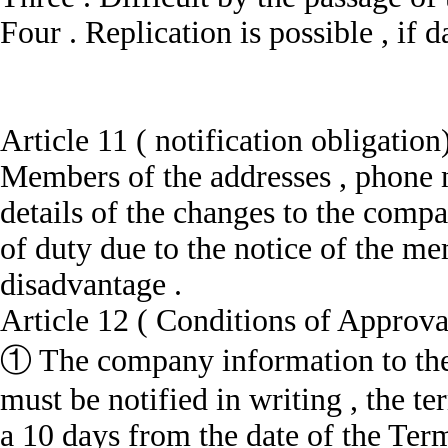
Four .
Replication is possible , if
Article 11 ( notification obligation
Members of the addresses , phone 
details of the changes to the comp
of duty due to the notice of the m
disadvantage .
Article 12 ( Conditions of Approv
① The company information to the
must be notified in writing , the t
a 10 days from the date of the Ter