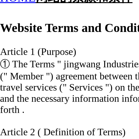
Website Terms and Condi
Article 1 (Purpose)
① The Terms " jingwang Industrie
(" Member ") agreement between t
travel services (" Services ") on t
and the necessary information
info
forth .
Article 2 ( Definition of Terms)