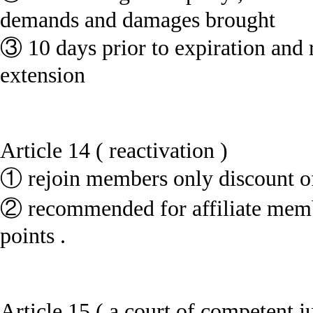
demands and damages brought
③ 10 days prior to expiration and r
extension
Article 14 ( reactivation )
① rejoin members only discount of
② recommended for affiliate membe
points .
Article 15 ( a court of competent ju