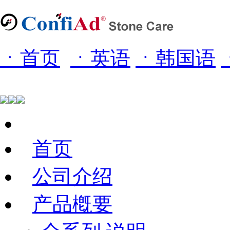
ㆍ首页
ㆍ
英语
ㆍ
韩国语
首页
公司介绍
产品槪要