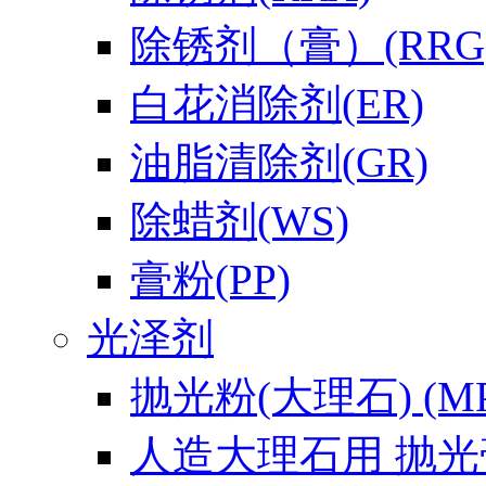
除锈剂（膏）(RRG
白花消除剂(ER)
油脂清除剂(GR)
除蜡剂(WS)
膏粉(PP)
光泽剂
抛光粉(大理石) (MP
人造大理石用 抛光膏(