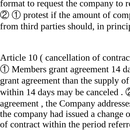
format to request the company to 
② ① protest if the amount of com
from third parties should, in princi
Article 10 ( cancellation of contrac
① Members grant agreement 14 days
grant agreement than the supply of 
within 14 days may be canceled . 
agreement , the Company
addresses
the company had issued a change of
of contract within the period referr