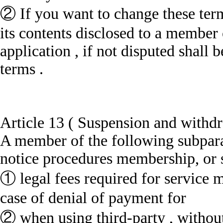
② If you want to change these ter
its contents disclosed to a member
application , if not disputed shall
terms .
Article 13 ( Suspension and withd
A member of the following subparag
notice procedures membership, or s
① legal fees required for service m
case of denial of payment for
② when using third-party , without 