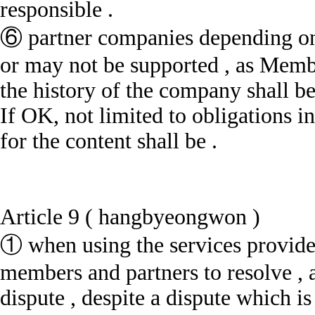
responsible .
⑥ partner companies depending on 
or may not be supported , as Memb
the history of the company shall be
If OK, not limited to obligations 
for the content shall be .
Article 9 ( hangbyeongwon )
① when using the services provide
members and partners to resolve , a
dispute , despite a dispute which i