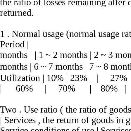
the ratio of losses remaining after
returned.
1 .
Normal usage (normal usage rati
Period |
months | 1 ~ 2 months | 2 ~ 3 mont
months | 6 ~ 7 months | 7 ~ 8 mont
Utilization | 10% | 23
| 60% | 70% | 80% |
Two .
Use ratio ( the ratio of good
| Services , the return of goods i
Service conditions of use | Services ,