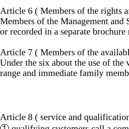
Article 6 ( Members of the rights a
Members of the Management and Serv
or recorded in a separate brochure 
Article 7 ( Members of the availab
Under the six about the use of the
range and immediate family member 
Article 8 ( service and qualificatio
① qualifying customers call a compa