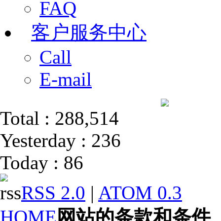
FAQ
客户服务中心
Call
E-mail
Total : 288,514
Yesterday : 236
Today : 86
RSS 2.0
|
ATOM 0.3
HOME
网站的条款和条件