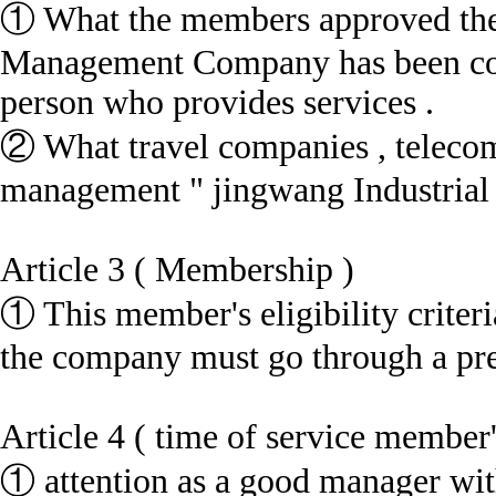
① What the members approved the 
Management Company has been com
person who provides services .
② What travel companies , telecomm
management " jingwang Industrial C
Article 3 ( Membership )
① This member's eligibility criter
the company must go through a pred
Article 4 ( time of service member'
① attention as a good manager wit