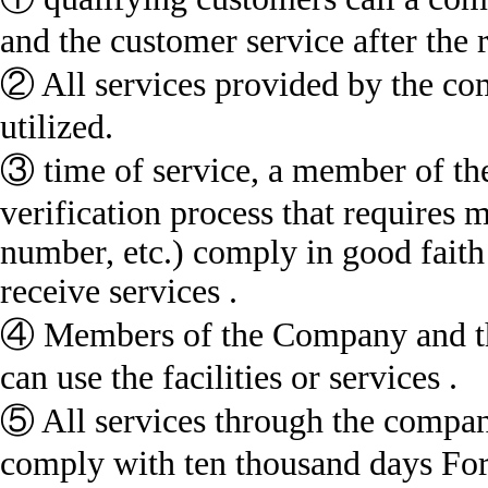
and the customer service after the r
② All services provided by the co
utilized.
③ time of service, a member of 
verification process that requir
number, etc.) comply in good faith
receive services .
④ Members of the Company and the 
can use the facilities or services .
⑤ All services through the company
comply with ten thousand days For 