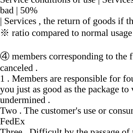
bad | 50%
| Services , the return of goods if t
※ ratio compared to normal usage a
④ members corresponding to the f
canceled .
1 .
Members are responsible for fou
you just as good as the package to 
undermined .
Two .
The customer's use or consum
FedEx
Three .
Difficult by the passage of