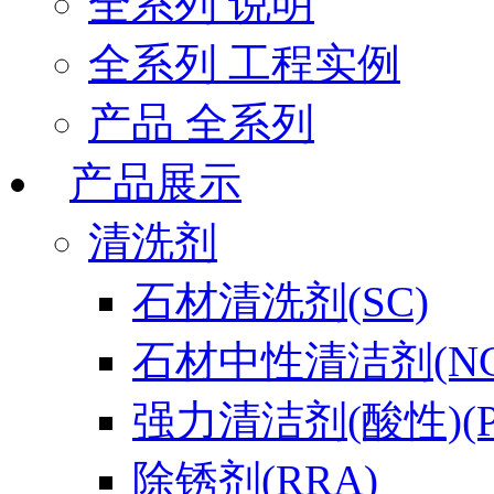
全系列 说明
全系列 工程实例
产品 全系列
产品展示
清洗剂
石材清洗剂(SC)
石材中性清洁剂(NC
强力清洁剂(酸性)(P
除锈剂(RRA)