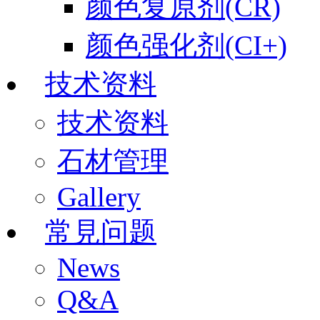
颜色复原剂(CR)
颜色强化剂(CI+)
技术资料
技术资料
石材管理
Gallery
常見问题
News
Q&A