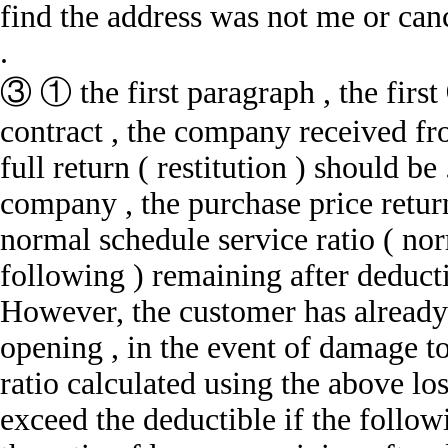
find the address was not me or can
.
③ ① the first paragraph , the firs
contract , the company received fr
full return ( restitution ) should be
company , the purchase price retur
normal schedule service ratio ( nor
following ) remaining after deducti
However, the customer has already 
opening , in the event of damage to
ratio calculated using the above lo
exceed the deductible if the follow