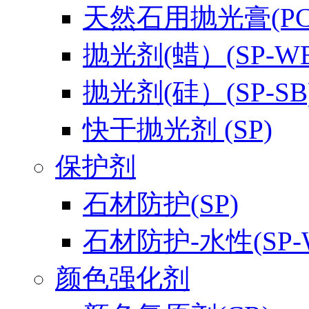
天然石用抛光膏(PC-
抛光剂(蜡）(SP-WB
抛光剂(硅）(SP-SB
快干抛光剂 (SP)
保护剂
石材防护(SP)
石材防护-水性(SP-
颜色强化剂