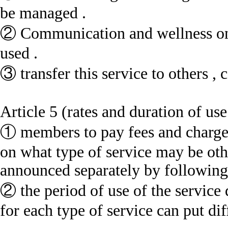
be managed .
② Communication and wellness onl
used .
③ transfer this service to others , 
Article 5 (rates and duration of use
① members to pay fees and charge
on what type of service may be othe
announced separately by following 
② the period of use of the service 
for each type of service can put diff