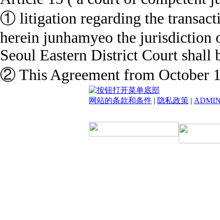
① litigation regarding the transact
herein junhamyeo the jurisdiction o
Seoul Eastern District Court shall b
② This Agreement from October 1,
网站的条款和条件
|
隐私政策
|
ADMI