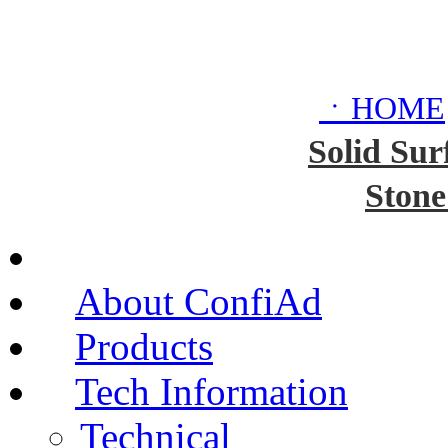
ㆍHOME
Solid Sur
Stone
About ConfiAd
Products
Tech Information
Technical