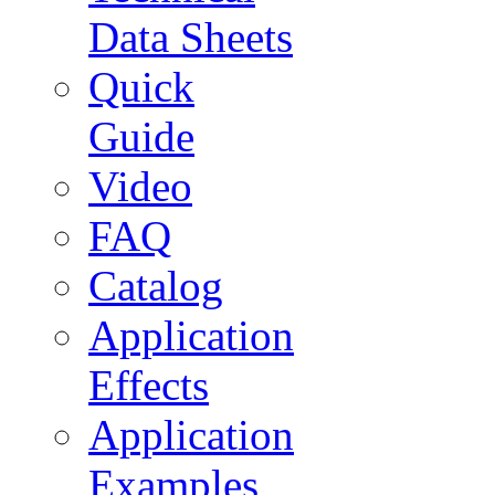
Data Sheets
Quick
Guide
Video
FAQ
Catalog
Application
Effects
Application
Examples