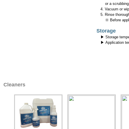
or a scrubbing 
4. Vacuum or wipe
5. Rinse thorough
※ Before applyin
Storage
▶ Storage tempe
▶ Application t
Cleaners