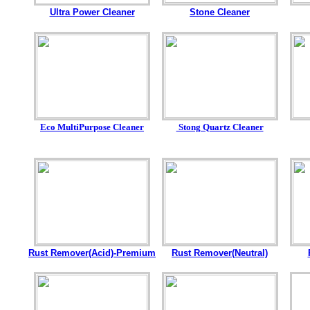
Ultra Power Cleaner
Stone Cleaner
Eco MultiPurpose Cleaner
Stong Quartz Cleaner
Rust Remover(Acid)-Premium
Rust Remover(Neutral)