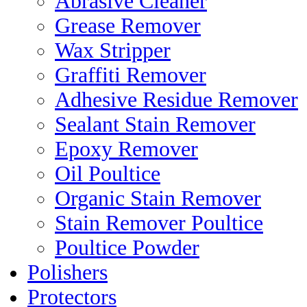
Abrasive Cleaner
Grease Remover
Wax Stripper
Graffiti Remover
Adhesive Residue Remover
Sealant Stain Remover
Epoxy Remover
Oil Poultice
Organic Stain Remover
Stain Remover Poultice
Poultice Powder
Polishers
Protectors