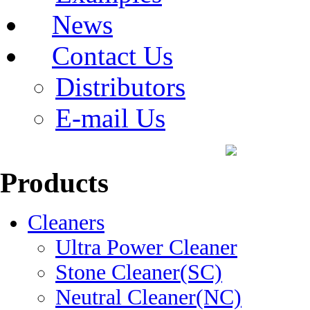
News
Contact Us
Distributors
E-mail Us
Products
Cleaners
Ultra Power Cleaner
Stone Cleaner(SC)
Neutral Cleaner(NC)