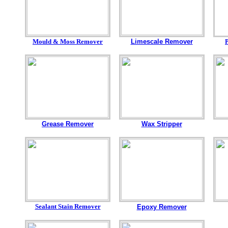
Mould & Moss Remover
Limescale Remover
Grease Remover
Wax Stripper
Sealant Stain Remover
Epoxy Remover