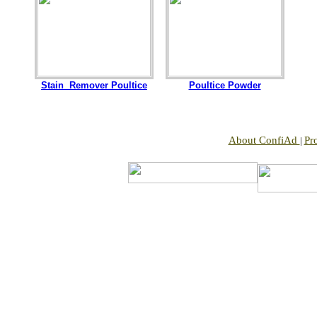
Stain Remover Poultice
Poultice Powder
About ConfiAd
Pr
|