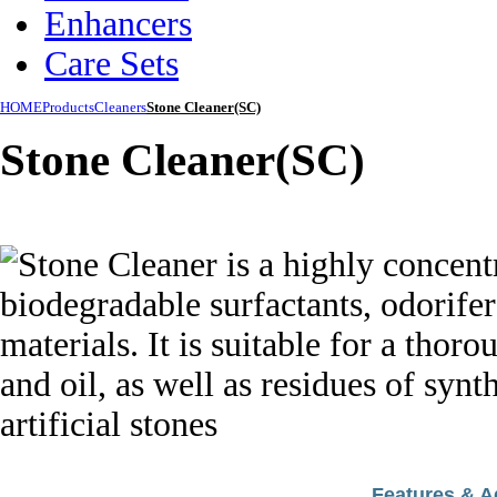
Enhancers
Care Sets
HOME
Products
Cleaners
Stone Cleaner(SC)
Stone Cleaner(SC)
Features & 