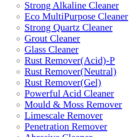
Strong Alkaline Cleaner
Eco MultiPurpose Cleaner
Strong Quartz Cleaner
Grout Cleaner
Glass Cleaner
Rust Remover(Acid)-P
Rust Remover(Neutral)
Rust Remover(Gel)
Powerful Acid Cleaner
Mould & Moss Remover
Limescale Remover
Penetration Remover