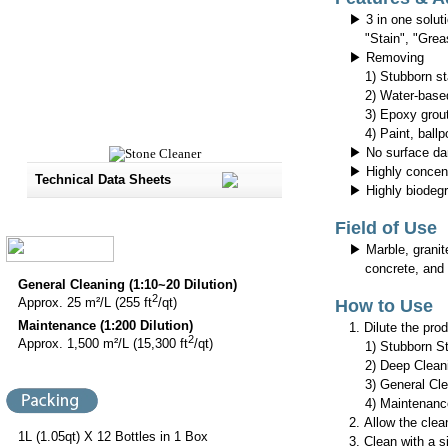
▶ 3 in one solut
"Stain", "Grea
▶ Removing
1) Stubborn st
2) Water-based 
3) Epoxy grout
4) Paint, ballpo
▶ No surface d
▶ Highly concentr
Technical Data Sheets
▶ Highly biodeg
Field of Use
▶ Marble, granite,
concrete, and b
General Cleaning (1:10~20 Dilution)
2
Approx. 25 m²/L (255 ft
/qt)
How to Use
Maintenance (1:200 Dilution)
1. Dilute the pro
2
Approx. 1,500 m²/L (15,300 ft
/qt)
1) Stubborn Stai
2) Deep Cleani
3) General Clea
4) Maintenance
2. Allow the clea
1L (1.05qt) X 12 Bottles in 1 Box
3. Clean with a s